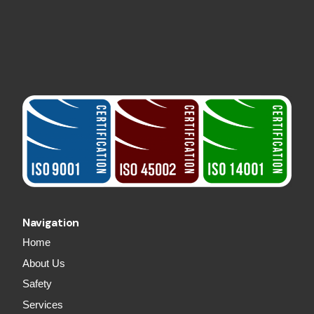
Navigation
Home
About Us
Safety
Services