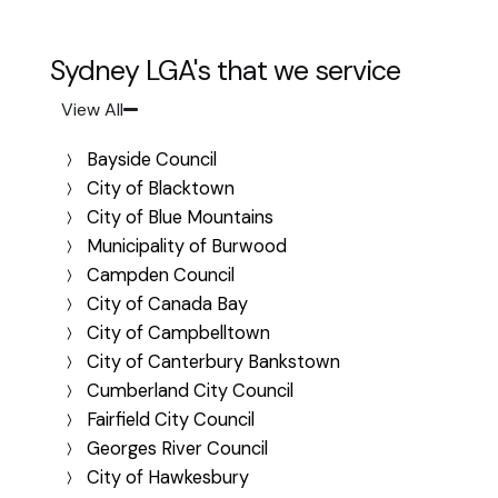
Sydney LGA's that we service
View All
Bayside Council
City of Blacktown
City of Blue Mountains
Municipality of Burwood
Campden Council
City of Canada Bay
City of Campbelltown
City of Canterbury Bankstown
Cumberland City Council
Fairfield City Council
Georges River Council
City of Hawkesbury