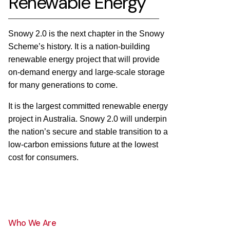
Renewable Energy
Snowy 2.0 is the next chapter in the Snowy
Scheme’s history. It is a nation-building
renewable energy project that will provide
on-demand energy and large-scale storage
for many generations to come.
It is the largest committed renewable energy
project in Australia. Snowy 2.0 will underpin
the nation’s secure and stable transition to a
low-carbon emissions future at the lowest
cost for consumers.
Who We Are