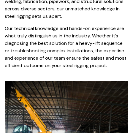
welding, fabrication, pipework, and structural solutions
across diverse sectors, our unmatched knowledge in
steel rigging sets us apart.
Our technical knowledge and hands-on experience are
what truly distinguish us in the industry. Whether it’s
diagnosing the best solution for a heavy-lift sequence
or troubleshooting complex installations, the expertise
and experience of our team ensure the safest and most
efficient outcome on your steel rigging project.