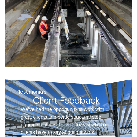
Testimonials
Client Feedback
We’ve had the opportunity to work with
great clients to provide structural steel
rigging solutions. Have a look at what our
clients have to say about our work.