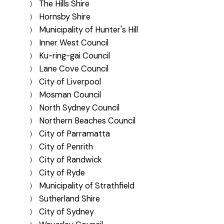
The Hills Shire
Hornsby Shire
Municipality of Hunter's Hill
Inner West Council
Ku-ring-gai Council
Lane Cove Council
City of Liverpool
Mosman Council
North Sydney Council
Northern Beaches Council
City of Parramatta
City of Penrith
City of Randwick
City of Ryde
Municipality of Strathfield
Sutherland Shire
City of Sydney