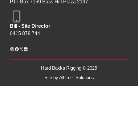
P.O. Box 7169 Bass Hill Plaza 2197
Bill - Site Director
0415 878 744
Hard Bakka Rigging © 2025
Site by
All In IT Solutions