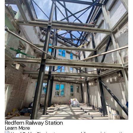
Redfern Railway Station
Learn More