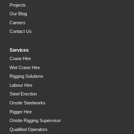
Projects
Our Blog
Careers
Contact Us
Services
Crane Hire
Wet Crane Hire
Rigging Solutions
Labour Hire
Steel Erection
Onsite Steelworks
Rigger Hire
Onsite Rigging Supervisor
Qualified Operators