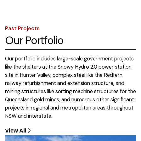
Past Projects
Our Portfolio
Our portfolio includes large-scale government projects
like the shelters at the Snowy Hydro 2.0 power station
site in Hunter Valley, complex steel like the Redfern
railway refurbishment and extension structure, and
mining structures like sorting machine structures for the
Queensland gold mines, and numerous other significant
projects in regional and metropolitan areas throughout
NSW and interstate.
View All