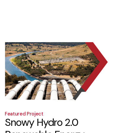
5
6
7
8
9
1
Featured Project
Snowy Hydro 2.0