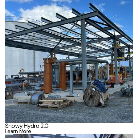
Snowy Hydro 2.0
Learn More