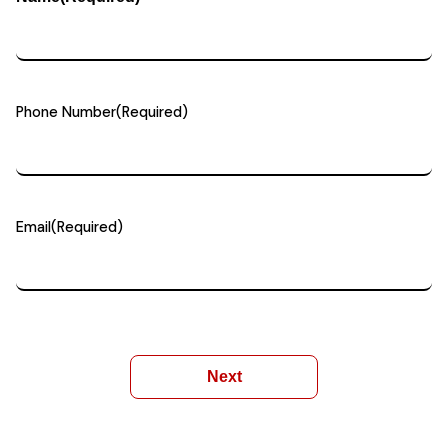
Phone Number
(Required)
Email
(Required)