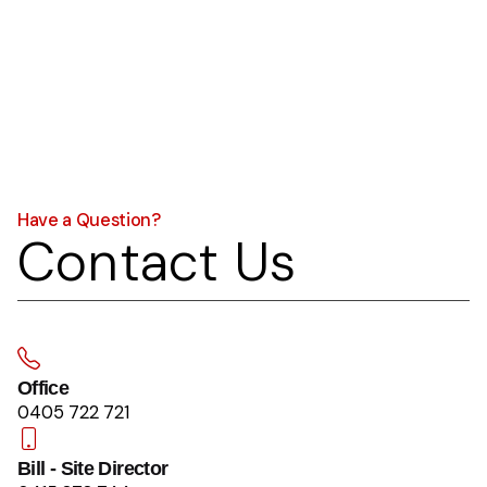
Have a Question?
Contact Us
Office
0405 722 721
Bill - Site Director