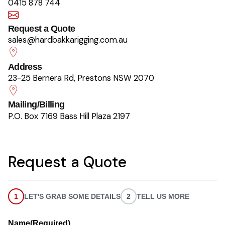
0415 878 744
Request a Quote
sales@hardbakkarigging.com.au
Address
23-25 Bernera Rd, Prestons NSW 2070
Mailing/Billing
P.O. Box 7169 Bass Hill Plaza 2197
Request a Quote
1
LET'S GRAB SOME DETAILS
2
TELL US MORE
Name
(Required)