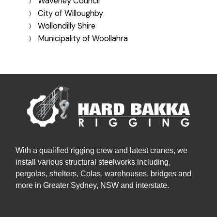
Waverley Council
City of Willoughby
Wollondilly Shire
Municipality of Woollahra
With a qualified rigging crew and latest cranes, we
install various structural steelworks including,
pergolas, shelters, Colas, warehouses, bridges and
more in Greater Sydney, NSW and interstate.