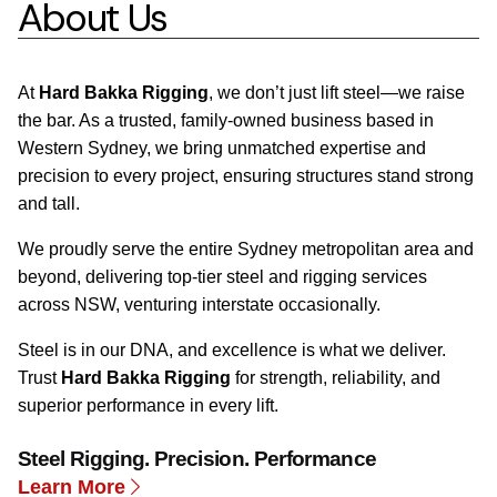
About Us
At
Hard Bakka Rigging
, we don’t just lift steel—we raise
the bar. As a trusted, family-owned business based in
Western Sydney, we bring unmatched expertise and
precision to every project, ensuring structures stand strong
and tall.
We proudly serve the entire Sydney metropolitan area and
beyond, delivering top-tier steel and rigging services
across NSW, venturing interstate occasionally.
Steel is in our DNA, and excellence is what we deliver.
Trust
Hard Bakka Rigging
for strength, reliability, and
superior performance in every lift.
Steel Rigging. Precision. Performance
Learn More