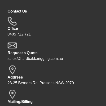
Contact Us
Office
0405 722 721
Request a Quote
sales@hardbakkarigging.com.au
Address
23-25 Bernera Rd, Prestons NSW 2070
Mailing/Billing