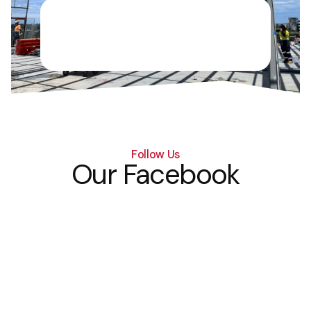
Follow Us
Our Facebook