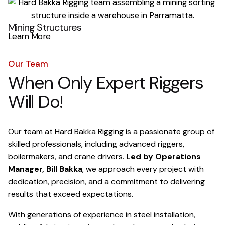
Mining Structures
Learn More
Our Team
When Only Expert Riggers
Will Do!
Our team at Hard Bakka Rigging is a passionate group of
skilled professionals, including advanced riggers,
boilermakers, and crane drivers.
Led by Operations
Manager, Bill Bakka
, we approach every project with
dedication, precision, and a commitment to delivering
results that exceed expectations.
With generations of experience in steel installation,