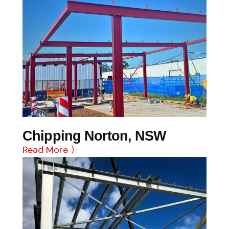
Chipping Norton, NSW
Read More