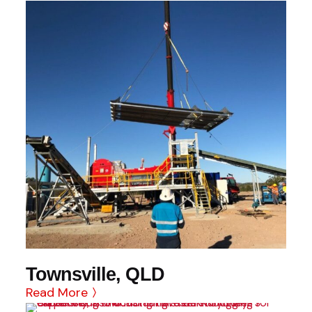
Townsville, QLD
Read More