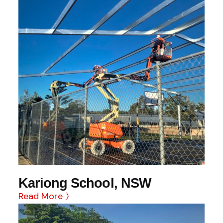
Kariong School, NSW
Read More