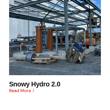
Snowy Hydro 2.0
Read More