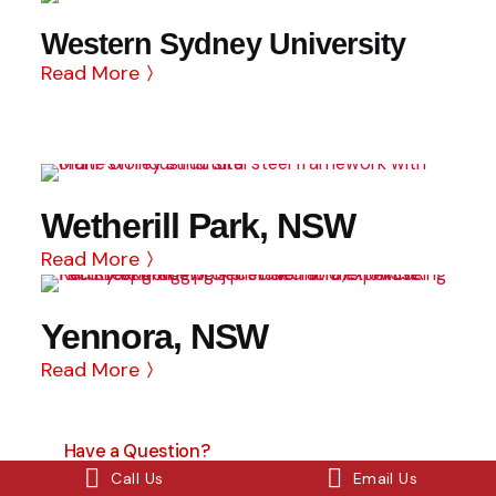
Western Sydney University
Read More
Wetherill Park, NSW
Read More
Yennora, NSW
Read More
Have a Question?
Contact Us
Call Us
Email Us