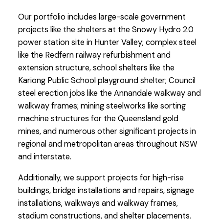
Our portfolio includes large-scale government
projects like the shelters at the Snowy Hydro 2.0
power station site in Hunter Valley; complex steel
like the Redfern railway refurbishment and
extension structure, school shelters like the
Kariong Public School playground shelter; Council
steel erection jobs like the Annandale walkway and
walkway frames; mining steelworks like sorting
machine structures for the Queensland gold
mines, and numerous other significant projects in
regional and metropolitan areas throughout NSW
and interstate.
Additionally, we support projects for high-rise
buildings, bridge installations and repairs, signage
installations, walkways and walkway frames,
stadium constructions, and shelter placements.