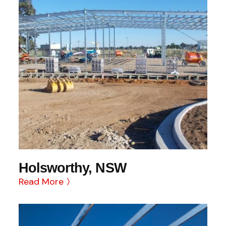
Holsworthy, NSW
Read More