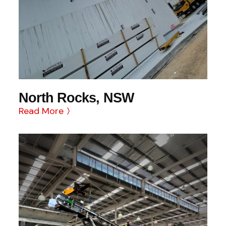
North Rocks, NSW
Read More