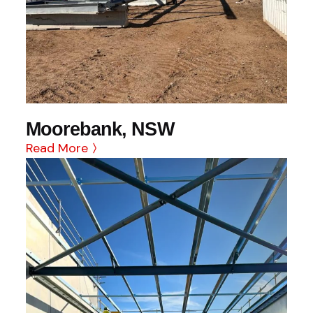
Moorebank, NSW
Read More