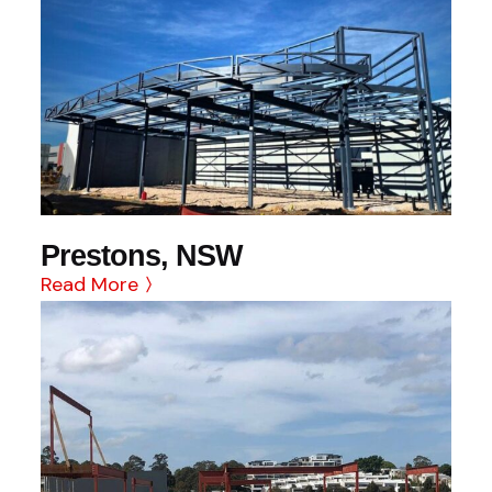
Prestons, NSW
Read More