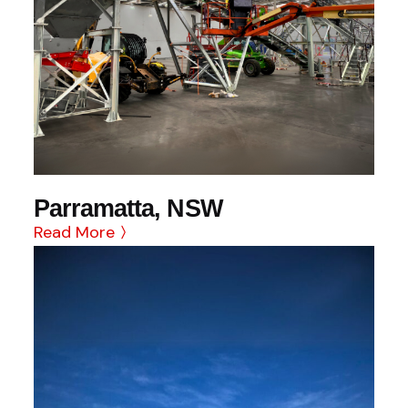
Parramatta, NSW
Read More