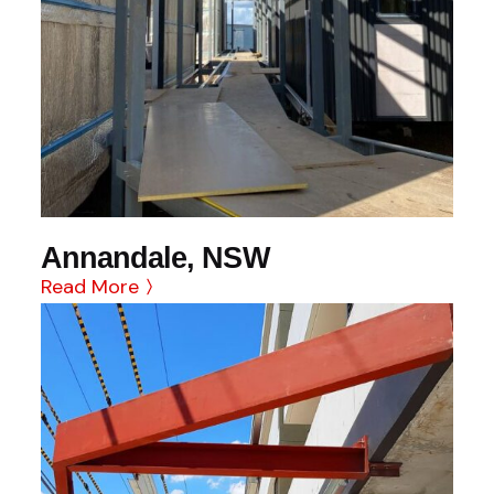
Annandale, NSW
Read More