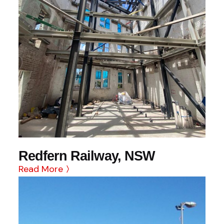
Redfern Railway, NSW
Read More