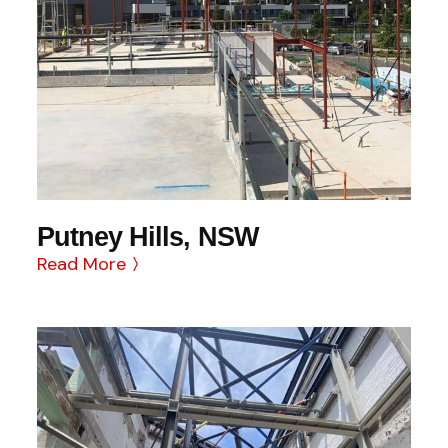
Putney Hills, NSW
Read More