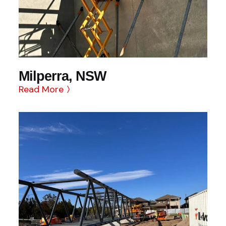
Milperra, NSW
Read More