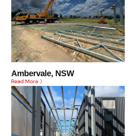
Ambervale, NSW
Read More