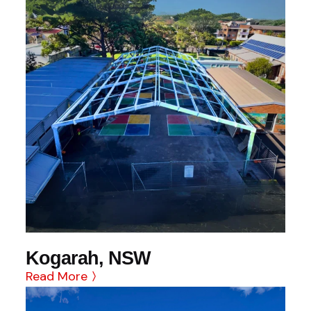
Kogarah, NSW
Read More