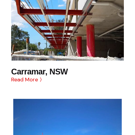
Carramar, NSW
Read More