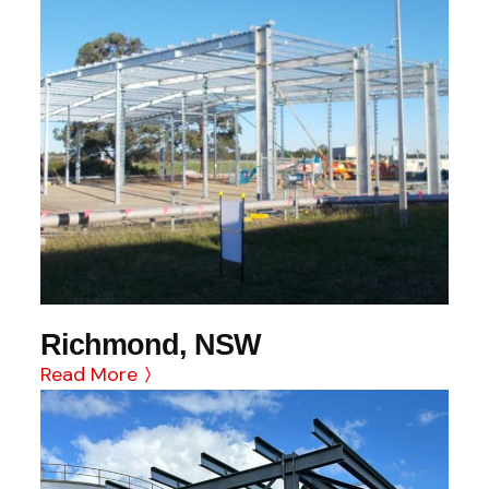
Richmond, NSW
Read More