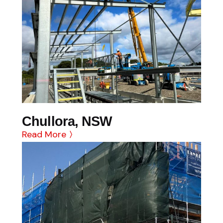
Chullora, NSW
Read More