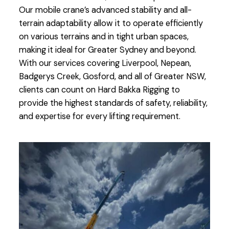
Our mobile crane’s advanced stability and all-
terrain adaptability allow it to operate efficiently
on various terrains and in tight urban spaces,
making it ideal for Greater Sydney and beyond.
With our services covering Liverpool, Nepean,
Badgerys Creek, Gosford, and all of Greater NSW,
clients can count on Hard Bakka Rigging to
provide the highest standards of safety, reliability,
and expertise for every lifting requirement.