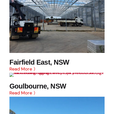
Fairfield East, NSW
Read More
Goulbourne, NSW
Read More