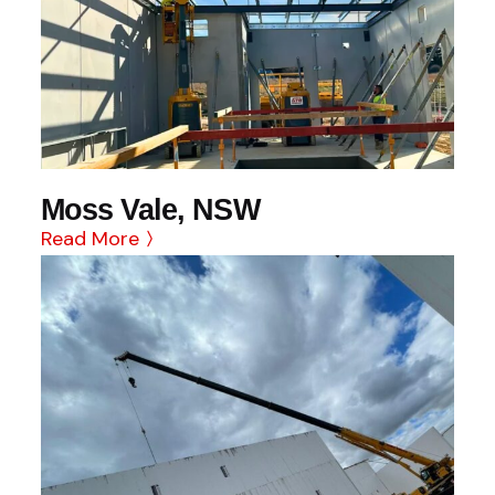
Moss Vale, NSW
Read More