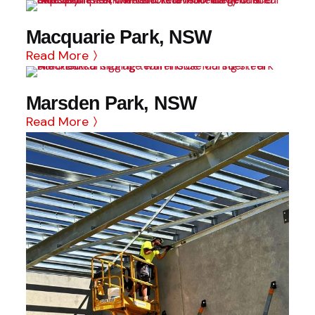
Macquarie Park, NSW
Read More
Marsden Park, NSW
Read More