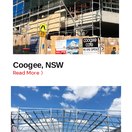
Coogee, NSW
Read More