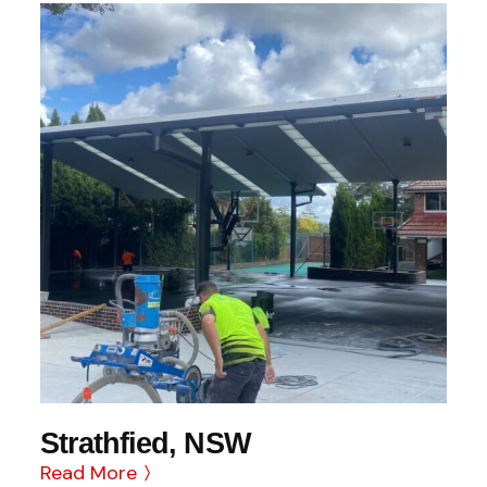
Strathfied, NSW
Read More