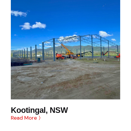
Kootingal, NSW
Read More