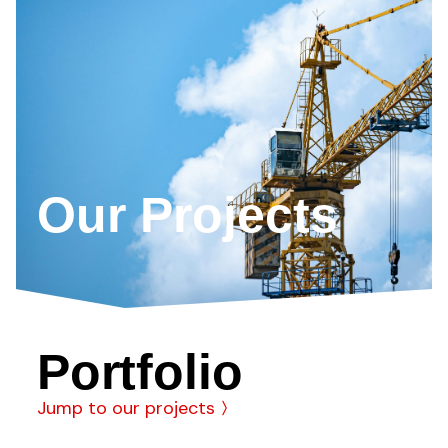
Our Projects
Portfolio
Jump to our projects