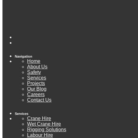
Navigation
Home
About Us
Safety
Services
Projects
Our Blog
Careers
Contact Us
Services
Crane Hire
Wet Crane Hire
Rigging Solutions
Labour Hire