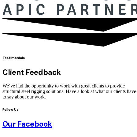
Testimonials
Client Feedback
We’ve had the opportunity to work with great clients to provide
structural steel rigging solutions. Have a look at what our clients have
to say about our work.
Follow Us
Our Facebook