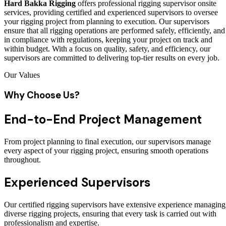
Hard Bakka Rigging
offers professional rigging supervisor onsite
services, providing certified and experienced supervisors to oversee
your rigging project from planning to execution. Our supervisors
ensure that all rigging operations are performed safely, efficiently, and
in compliance with regulations, keeping your project on track and
within budget. With a focus on quality, safety, and efficiency, our
supervisors are committed to delivering top-tier results on every job.
Our Values
Why Choose Us?
End-to-End Project Management
From project planning to final execution, our supervisors manage
every aspect of your rigging project, ensuring smooth operations
throughout.
Experienced Supervisors
Our certified rigging supervisors have extensive experience managing
diverse rigging projects, ensuring that every task is carried out with
professionalism and expertise.