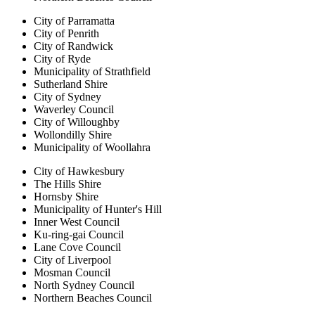
City of Parramatta
City of Penrith
City of Randwick
City of Ryde
Municipality of Strathfield
Sutherland Shire
City of Sydney
Waverley Council
City of Willoughby
Wollondilly Shire
Municipality of Woollahra
City of Hawkesbury
The Hills Shire
Hornsby Shire
Municipality of Hunter's Hill
Inner West Council
Ku-ring-gai Council
Lane Cove Council
City of Liverpool
Mosman Council
North Sydney Council
Northern Beaches Council