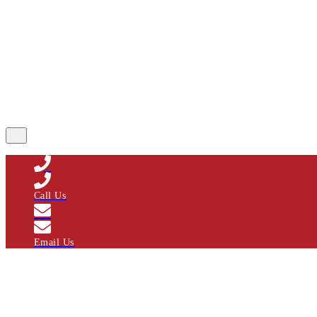
Call Us
Email Us