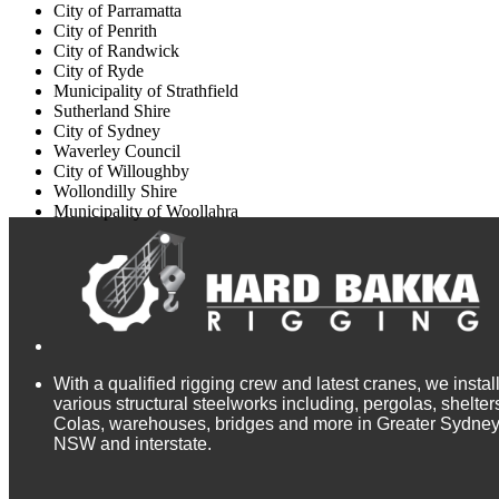
City of Parramatta
City of Penrith
City of Randwick
City of Ryde
Municipality of Strathfield
Sutherland Shire
City of Sydney
Waverley Council
City of Willoughby
Wollondilly Shire
Municipality of Woollahra
With a qualified rigging crew and latest cranes, we instal
various structural steelworks including, pergolas, shelter
Colas, warehouses, bridges and more in Greater Sydney
NSW and interstate.