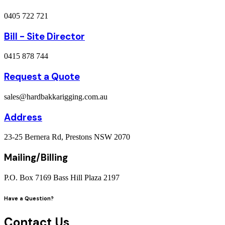
0405 722 721
Bill - Site Director
0415 878 744
Request a Quote
sales@hardbakkarigging.com.au
Address
23-25 Bernera Rd, Prestons NSW 2070
Mailing/Billing
P.O. Box 7169 Bass Hill Plaza 2197
Have a Question?
Contact Us