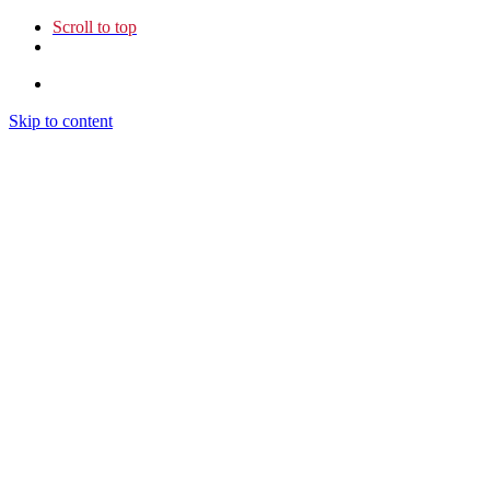
Scroll to top
Skip to content