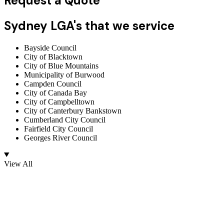
Request a Quote
Sydney LGA's that we service
Bayside Council
City of Blacktown
City of Blue Mountains
Municipality of Burwood
Campden Council
City of Canada Bay
City of Campbelltown
City of Canterbury Bankstown
Cumberland City Council
Fairfield City Council
Georges River Council
View All