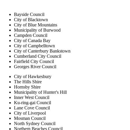
Bayside Council
City of Blacktown
City of Blue Mountains
Municipality of Burwood
Campden Council
City of Canada Bay
City of Campbelltown
City of Canterbury Bankstown
Cumberland City Council
Fairfield City Council
Georges River Council
City of Hawkesbury
The Hills Shire
Hornsby Shire
Municipality of Hunter's Hill
Inner West Council
Ku-ring-gai Council
Lane Cove Council
City of Liverpool
Mosman Council
North Sydney Council
Northern Beaches Council