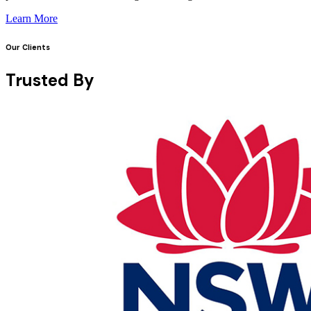
Learn More
Our Clients
Trusted By