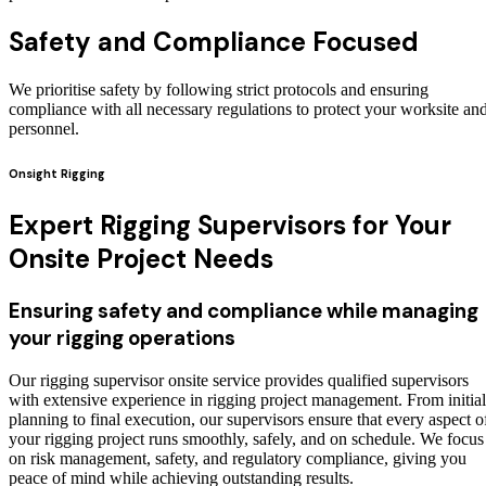
Safety and Compliance Focused
We prioritise safety by following strict protocols and ensuring
compliance with all necessary regulations to protect your worksite an
personnel.
Onsight Rigging
Expert Rigging Supervisors for Your
Onsite Project Needs
Ensuring safety and compliance while managing
your rigging operations
Our rigging supervisor onsite service provides qualified supervisors
with extensive experience in rigging project management. From initial
planning to final execution, our supervisors ensure that every aspect o
your rigging project runs smoothly, safely, and on schedule. We focus
on risk management, safety, and regulatory compliance, giving you
peace of mind while achieving outstanding results.