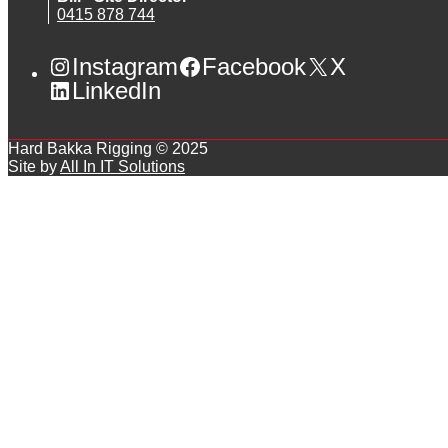
0415 878 744
Instagram
Facebook
X
LinkedIn
Hard Bakka Rigging © 2025
Site by
All In IT Solutions