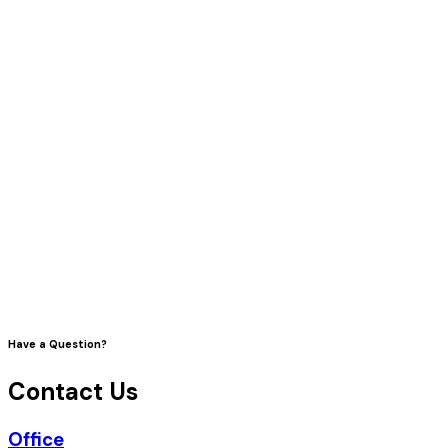
Have a Question?
Contact Us
Office