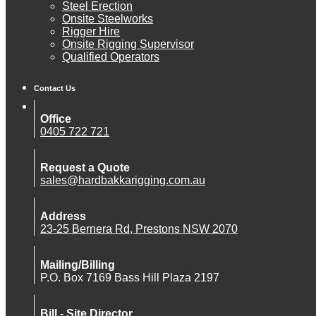
Steel Erection
Onsite Steelworks
Rigger Hire
Onsite Rigging Supervisor
Qualified Operators
Contact Us
Office
0405 722 721
Request a Quote
sales@hardbakkarigging.com.au
Address
23-25 Bernera Rd, Prestons NSW 2070
Mailing/Billing
P.O. Box 7169 Bass Hill Plaza 2197
Bill - Site Director