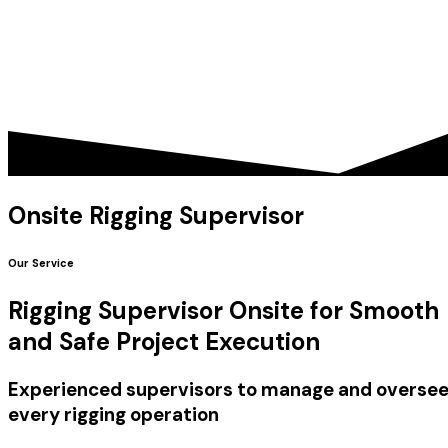
Onsite Rigging Supervisor
Our Service
Rigging Supervisor Onsite for Smooth
and Safe Project Execution
Experienced supervisors to manage and overse
every rigging operation