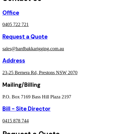
Office
0405 722 721
Request a Quote
sales@hardbakkarigging.com.au
Address
23-25 Bernera Rd, Prestons NSW 2070
Mailing/Billing
P.O. Box 7169 Bass Hill Plaza 2197
Bill - Site Director
0415 878 744